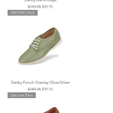
Regular Price
Sale Price
$199.95
$99.95
ARCHIVE SALE
Derby Punch Overlay Olive/Silver
Regular Price
Sale Price
$189.95
$99.95
Sale Last Pairs