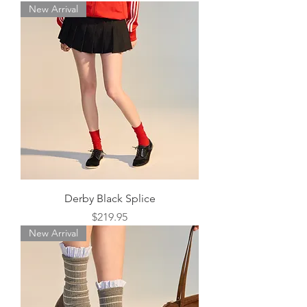
New Arrival
Derby Black Splice
Price
$219.95
New Arrival