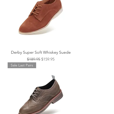
Derby Super Soft Whiskey Suede
Regular Price
Sale Price
$189.95
$159.95
Sale Last Pairs