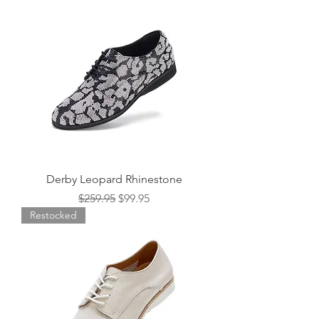
Derby Leopard Rhinestone
Regular Price
Sale Price
$259.95
$99.95
Restocked