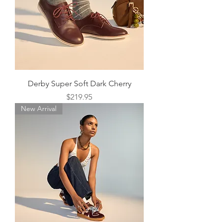
Derby Super Soft Dark Cherry
Price
$219.95
New Arrival