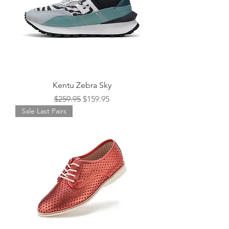
Kentu Zebra Sky
Regular Price
Sale Price
$259.95
$159.95
Sale Last Pairs