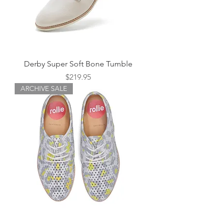
Derby Super Soft Bone Tumble
Price
$219.95
ARCHIVE SALE