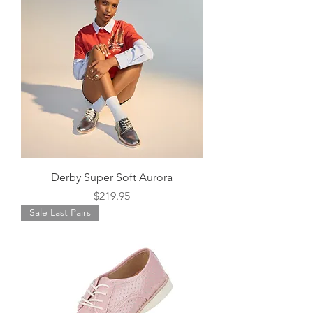
Derby Super Soft Aurora
Price
$219.95
Sale Last Pairs