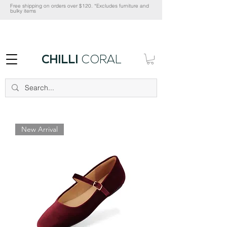
Free shipping on orders over $120. *Excludes furniture and
bulky items
CHILLI
CORAL
New Arrival