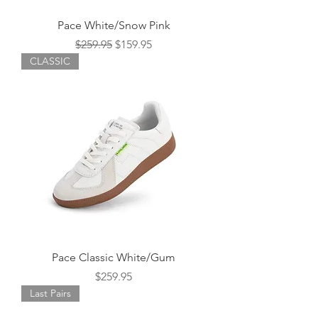
Pace White/Snow Pink
Regular Price
Sale Price
$259.95
$159.95
CLASSIC
Pace Classic White/Gum
Price
$259.95
Last Pairs