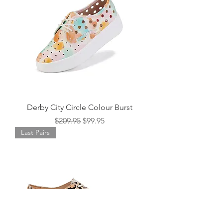
Derby City Circle Colour Burst
Regular Price
Sale Price
$209.95
$99.95
Last Pairs