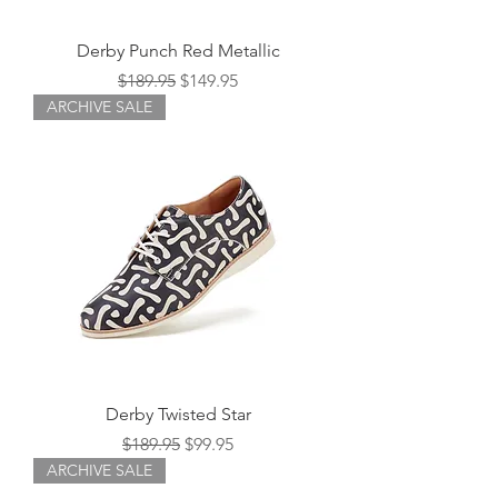
Derby Punch Red Metallic
Regular Price
Sale Price
$189.95
$149.95
ARCHIVE SALE
Derby Twisted Star
Regular Price
Sale Price
$189.95
$99.95
ARCHIVE SALE