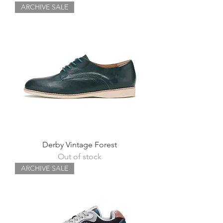
ARCHIVE SALE
Derby Vintage Forest
Out of stock
ARCHIVE SALE