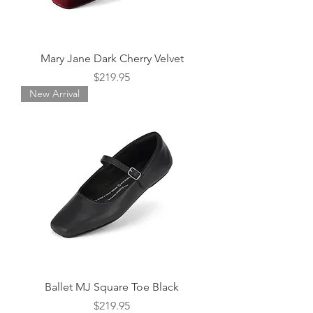
Mary Jane Dark Cherry Velvet
Price
$219.95
New Arrival
Ballet MJ Square Toe Black
Price
$219.95