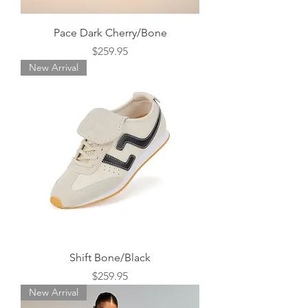
Pace Dark Cherry/Bone
Price
$259.95
New Arrival
Shift Bone/Black
Price
$259.95
New Arrival