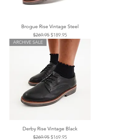
Brogue Rise Vintage Steel
Regular Price
Sale Price
$269.95
$189.95
ARCHIVE SALE
Derby Rise Vintage Black
Regular Price
Sale Price
$269.95
$169.95