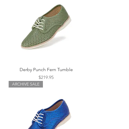
Derby Punch Fern Tumble
Price
$219.95
ARCHIVE SALE