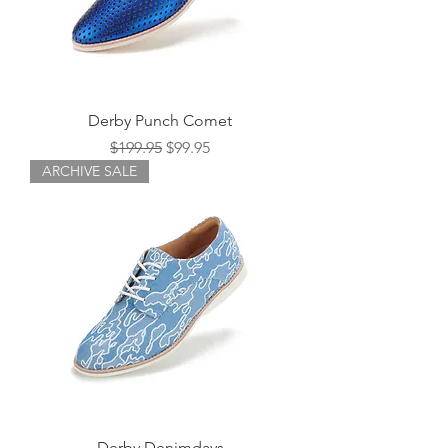
Derby Punch Comet
Regular Price
Sale Price
$199.95
$99.95
ARCHIVE SALE
Derby Denimdays