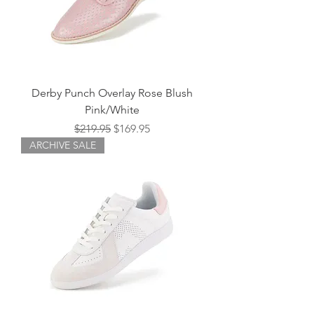
Derby Punch Overlay Rose Blush
Pink/White
Regular Price
Sale Price
$219.95
$169.95
ARCHIVE SALE