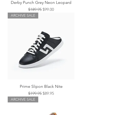
Derby Punch Grey Neon Leopard
Regular Price
Sale Price
$189.95
$99.00
ARCHIVE SALE
Prime Slipon Black Nite
Regular Price
Sale Price
$199.95
$89.95
ARCHIVE SALE