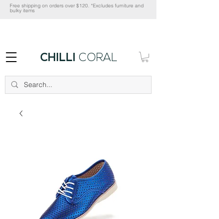
Free shipping on orders over $120. *Excludes furniture and
bulky items
CHILLI
CORAL