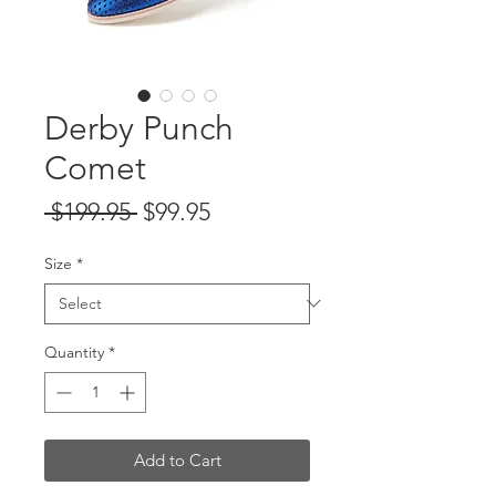
Derby Punch
Comet
Regular
Sale
 $199.95 
$99.95
Price
Price
Size
*
Quantity
*
Add to Cart