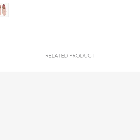
Cushy EVA midsoles
move all day (and ni
Soft breathable lini
you can ditch the so
Orthotic-friendly r
own insoles for a per
Anti-slip rubber out
RELATED PRODUCT
our Trade Mark Roll
Australian designed
originality, and ext
Materials:
Tumble Leather Up
Soft premium leathe
that moulds to your 
Care:
Apply waterproofing 
clean with a soft da