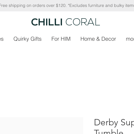
Free shipping on orders over $120. *Excludes furniture and bulky item
CHILLI
CORAL
es
Quirky Gifts
For HIM
Home & Decor
mo
Derby Sup
Tumble