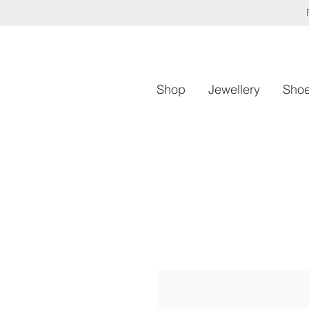
Shop
Jewellery
Sho