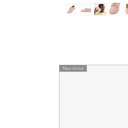
New Arrival