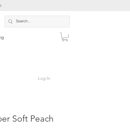
s
re
Log In
er Soft Peach