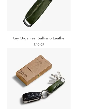
Key Organiser Saffiano Leather
Price
$49.95