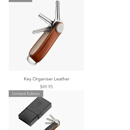
Key Organiser Leather
Price
$49.95
Limited Edition