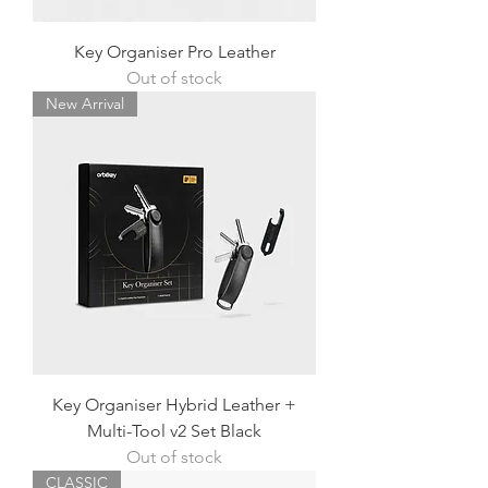
Key Organiser Pro Leather
Out of stock
New Arrival
Key Organiser Hybrid Leather +
Multi-Tool v2 Set Black
Out of stock
CLASSIC