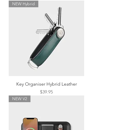
NEW Hybrid
Key Organiser Hybrid Leather
Price
$39.95
NEW V2