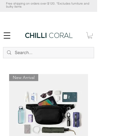
Free shipping on orders over $120. *Excludes furniture and
bulky items
CHILLI
CORAL
New Arrival