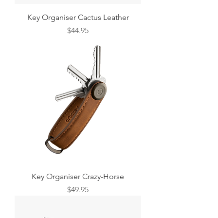
Key Organiser Cactus Leather
Price
$44.95
Key Organiser Crazy-Horse
Price
$49.95