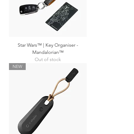
Star Wars™ | Key Organiser -
Mandalorian™
Out of stock
NEW