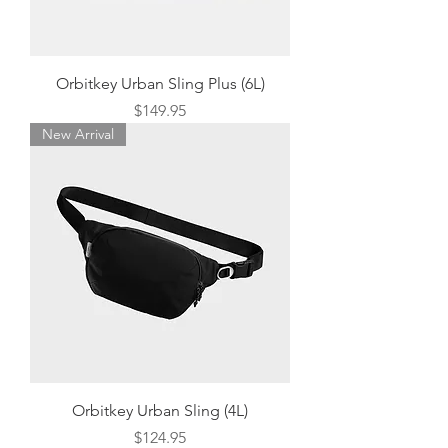
Orbitkey Urban Sling Plus (6L)
Price
$149.95
New Arrival
Orbitkey Urban Sling (4L)
Price
$124.95