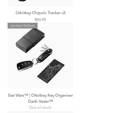
Orbitkey Chipolo Tracker v2
Price
$54.95
Limited Edition
Star Wars™ | Orbitkey Key Organiser
Darth Vader™
Out of stock