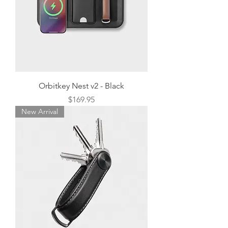
Orbitkey Nest v2 - Black
Price
$169.95
New Arrival