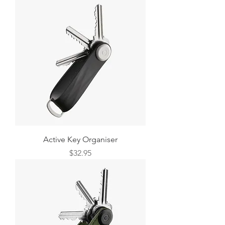
Active Key Organiser
Price
$32.95