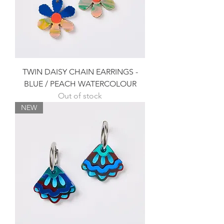
TWIN DAISY CHAIN EARRINGS -
BLUE / PEACH WATERCOLOUR
Out of stock
NEW