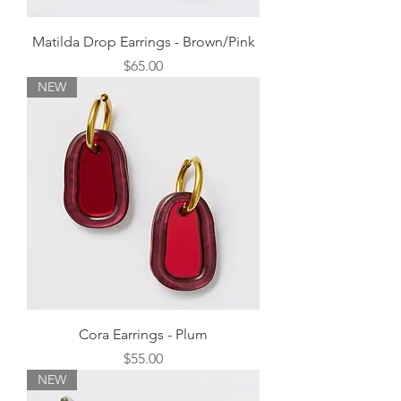
Matilda Drop Earrings - Brown/Pink
Price
$65.00
NEW
Cora Earrings - Plum
Price
$55.00
NEW