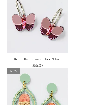
Butterfly Earrings - Red/Plum
Price
$55.00
NEW