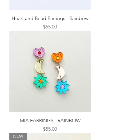
Heart and Bead Earrings - Rainbow
Price
$55.00
MIA EARRINGS - RAINBOW
Price
$55.00
NEW