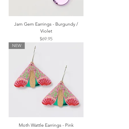
Jam Gem Earrings - Burgundy /
Violet
Price
$69.95
NEW
Moth Wattle Earrings - Pink