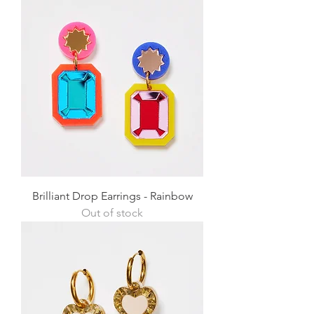
Brilliant Drop Earrings - Rainbow
Out of stock