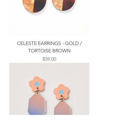
CELESTE EARRINGS - GOLD /
TORTOISE BROWN
Price
$59.00