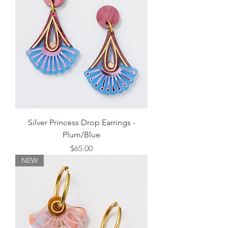
Silver Princess Drop Earrings -
Plum/Blue
Price
$65.00
NEW