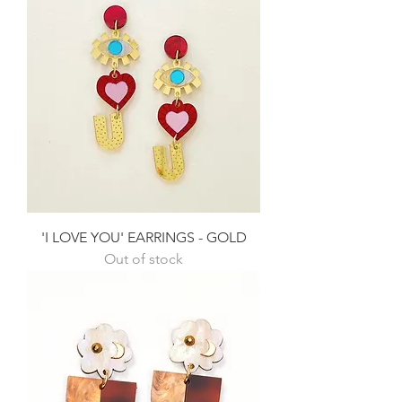
'I LOVE YOU' EARRINGS - GOLD
Out of stock