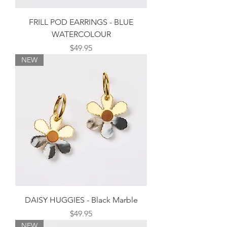
FRILL POD EARRINGS - BLUE
WATERCOLOUR
Price
$49.95
NEW
DAISY HUGGIES - Black Marble
Price
$49.95
NEW