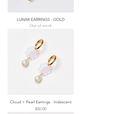
LUNAR EARRINGS - GOLD
Out of stock
Cloud + Pearl Earrings - Iridescent
Price
$50.00