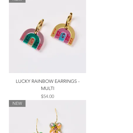
LUCKY RAINBOW EARRINGS -
MULTI
Price
$54.00
NEW