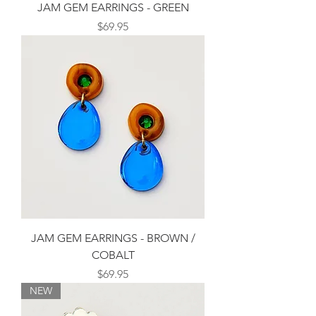
JAM GEM EARRINGS - GREEN
Price
$69.95
JAM GEM EARRINGS - BROWN /
COBALT
Price
$69.95
NEW