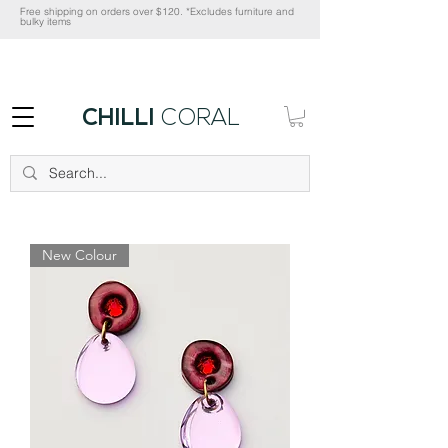
Free shipping on orders over $120. *Excludes furniture and
bulky items
CHILLI
CORAL
New Colour