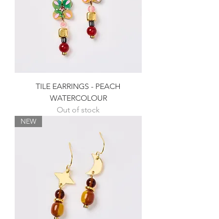
TILE EARRINGS - PEACH
WATERCOLOUR
Out of stock
NEW