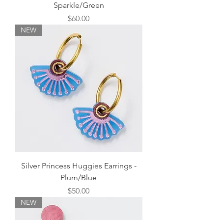
Sparkle/Green
Price
$60.00
NEW
Silver Princess Huggies Earrings -
Plum/Blue
Price
$50.00
NEW