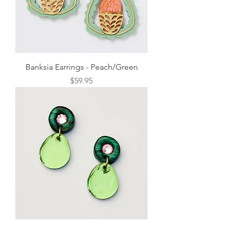
Banksia Earrings - Peach/Green
Price
$59.95