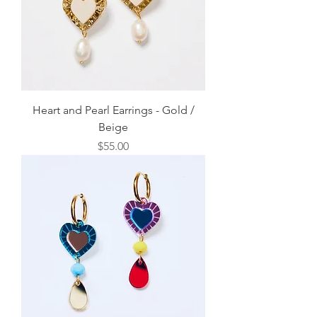
Heart and Pearl Earrings - Gold /
Beige
Price
$55.00