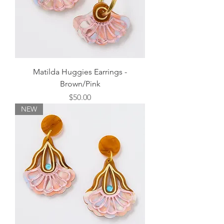
Matilda Huggies Earrings -
Brown/Pink
Price
$50.00
NEW