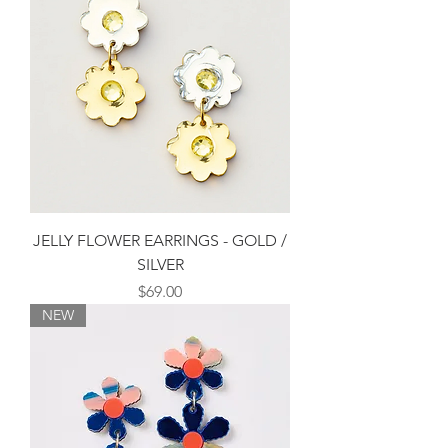
JELLY FLOWER EARRINGS - GOLD /
SILVER
Price
$69.00
NEW