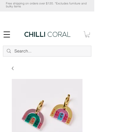
Free shipping on orders over $120. *Excludes furniture and
bulky items
CHILLI
CORAL