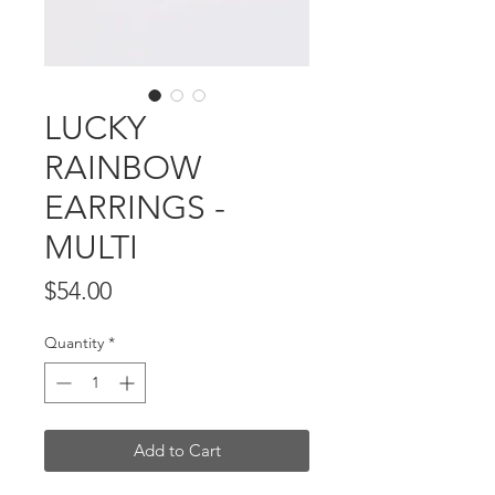
LUCKY
RAINBOW
EARRINGS -
MULTI
Price
$54.00
Quantity
*
Add to Cart