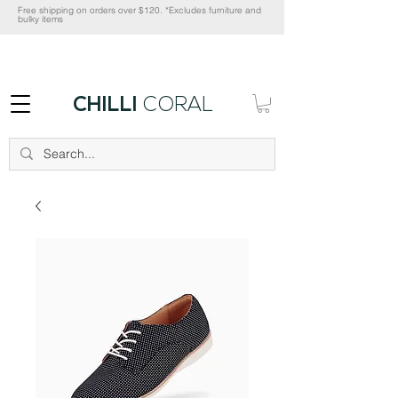
Free shipping on orders over $120. *Excludes furniture and
bulky items
CHILLI
CORAL