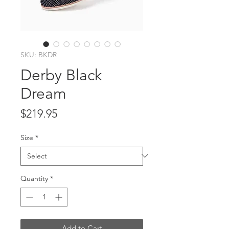
SKU: BKDR
Derby Black
Dream
Price
$219.95
Size
*
Quantity
*
Add to Cart