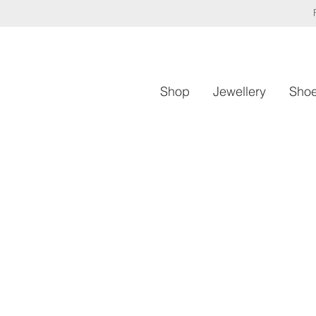
Shop
Jewellery
Sho