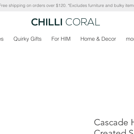
Free shipping on orders over $120. *Excludes furniture and bulky item
CHILLI
CORAL
es
Quirky Gifts
For HIM
Home & Decor
mo
Cascade H
Created S