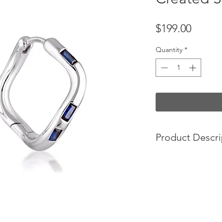
Price
$199.00
Quantity
*
Product Descri
Our Cascade Hoop Ea
created sapphires. W
movement creates on
baguette cut stones 
MATERIALS
Sterling silver
(100% 