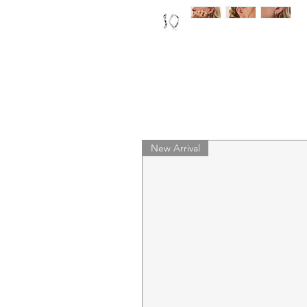
New Arrival