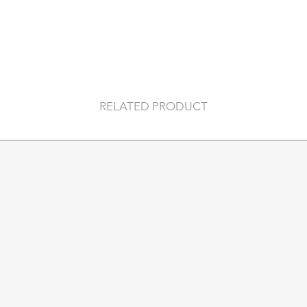
18k gold plated sterl
plating on a sterling
Nickel free & hypoa
DETAILS
SOLD AS A PAIR
Hoop diameter:
20
RELATED PRODUCT
Inner hoop diameter
Stones:
6 x 3*1.5mm
Earring weight:
3g (