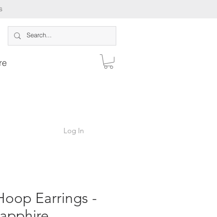
s
re
Log In
oop Earrings -
apphire