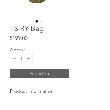
TSIRY Bag
Price
$199.00
Quantity
*
Add to Cart
Product Information
The Tsiry bag is the perfect everyday
large tote for Summer. Hand-