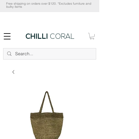
Free shipping on orders over $120. *Excludes furniture and
bulky items
CHILLI
CORAL