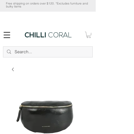
Free shipping on orders over $120. *Excludes furniture and
bulky items
CHILLI
CORAL