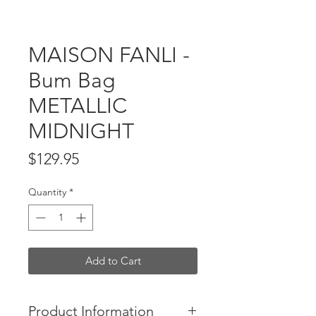
MAISON FANLI -
Bum Bag
METALLIC
MIDNIGHT
Price
$129.95
Quantity
*
Add to Cart
Product Information