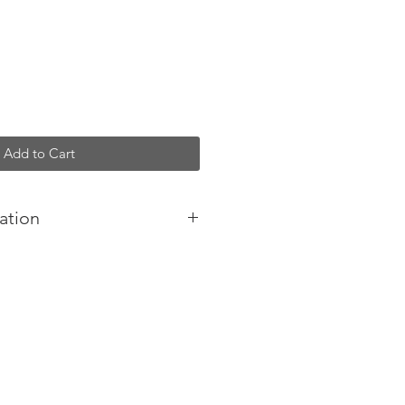
Add to Cart
ation
designed and handmade in
oftest of leathers, luxurious feel
and quality fittings.
 a timeless, luxurious look and
t structure makes an elegant
ut black hair-on cowhide, it
 belly wrap for closure, and you