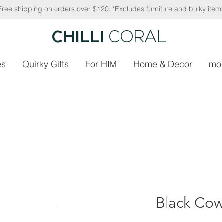
Free shipping on orders over $120. *Excludes furniture and bulky item
CHILLI
CORAL
es
Quirky Gifts
For HIM
Home & Decor
mo
Black Cow