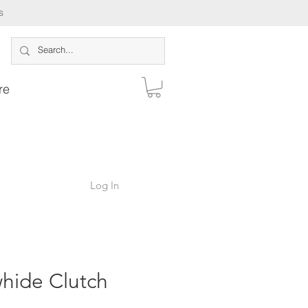
s
re
Log In
hide Clutch