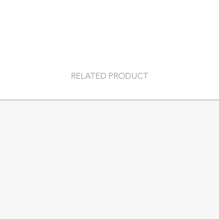
can slip your hand t
-Lined with pigskin 
leathers each item i
on hide. Hair may thi
- Size: 28 x 18cm
RELATED PRODUCT