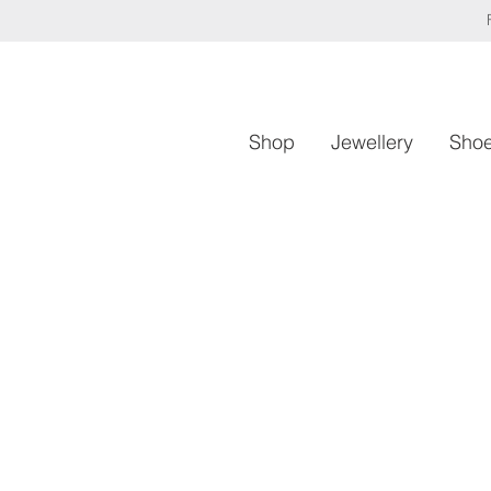
Shop
Jewellery
Sho