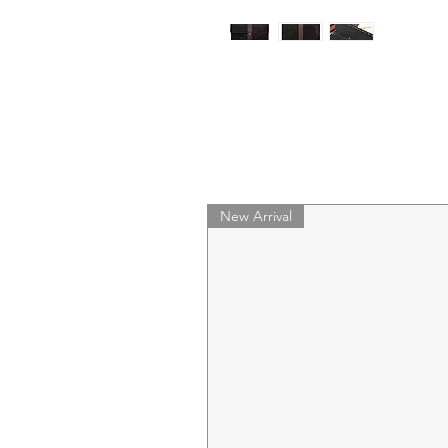
New Arrival