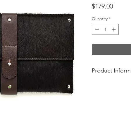
Price
$179.00
Quantity
*
Product Inform
-Convict bags are 
Australia, using the s
summer cut cowhides 
-The Mary clutch has
feel. The classic sof
evening statement.
-Made from summer c
features a wild west