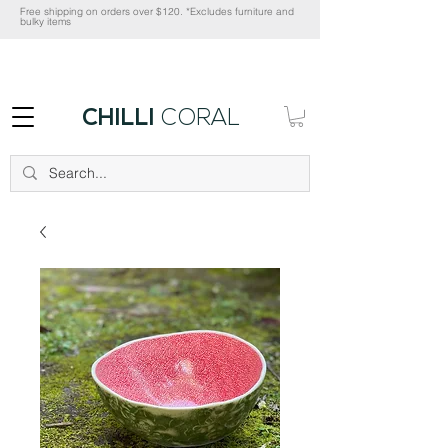
Free shipping on orders over $120. *Excludes furniture and
bulky items
CHILLI
CORAL