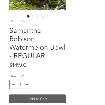
SKU: SRWB-R
Samantha
Robison
Watermelon Bowl
- REGULAR
Price
$149.00
Quantity
*
Add to Cart