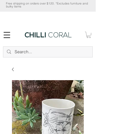
Free shipping on orders over $120. *Excludes furniture and
bulky items
CHILLI
CORAL