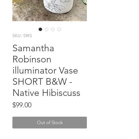
SKU: SRIS
Samantha
Robinson
illuminator Vase
SHORT B&W -
Native Hibiscuss
Price
$99.00
Out of Stock