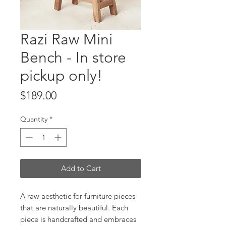
Razi Raw Mini
Bench - In store
pickup only!
Price
$189.00
Quantity
*
Add to Cart
A raw aesthetic for furniture pieces
that are naturally beautiful. Each
piece is handcrafted and embraces