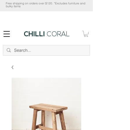
Free shipping on orders over $120. *Excludes furniture and
bulky items
CHILLI
CORAL