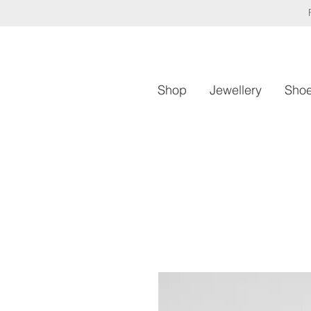
Shop
Jewellery
Sho