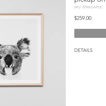
SKU: EPXKOAPOC
Price
$259.00
DETAILS
Our paintings are s
hang. Visit your loc
professional picture
types of fixtures an
wall type. Please al
weight of each piec