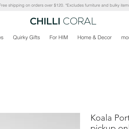
Free shipping on orders over $120. *Excludes furniture and bulky item
CHILLI
CORAL
es
Quirky Gifts
For HIM
Home & Decor
mo
Koala Port
pickup on