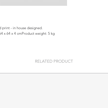
print - in house designed.
64 x 64 x 4 cmProduct weight: 5 kg
RELATED PRODUCT