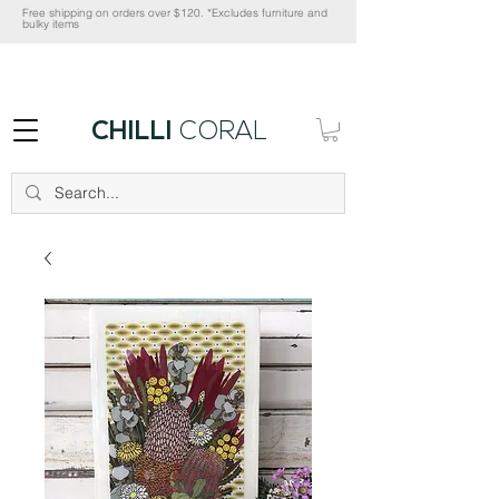
Free shipping on orders over $120. *Excludes furniture and
bulky items
CHILLI
CORAL