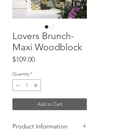
Lovers Brunch-
Maxi Woodblock
Price
$109.00
Quantity
*
Add to Cart
Product Information
- Lovers Bunch is a colourful