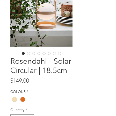
Rosendahl - Solar
Circular | 18.5cm
Price
$149.00
COLOUR
*
Quantity
*