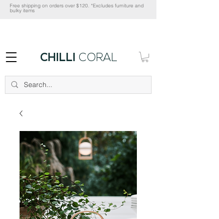
Free shipping on orders over $120. *Excludes furniture and
bulky items
CHILLI
CORAL