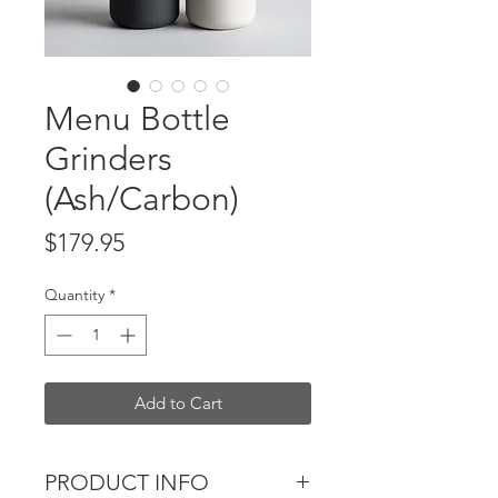
Menu Bottle
Grinders
(Ash/Carbon)
Price
$179.95
Quantity
*
Add to Cart
PRODUCT INFO