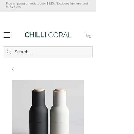
Free shipping on orders over $120. *Excludes furniture and
bulky items
CHILLI
CORAL