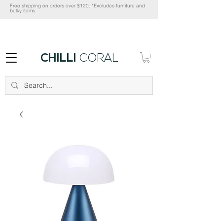
Free shipping on orders over $120. *Excludes furniture and
bulky items
CHILLI
CORAL