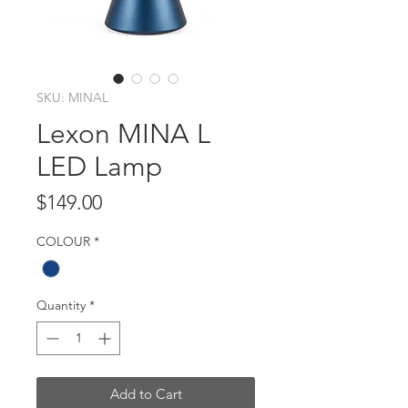
SKU: MINAL
Lexon MINA L
LED Lamp
Price
$149.00
COLOUR
*
Quantity
*
Add to Cart