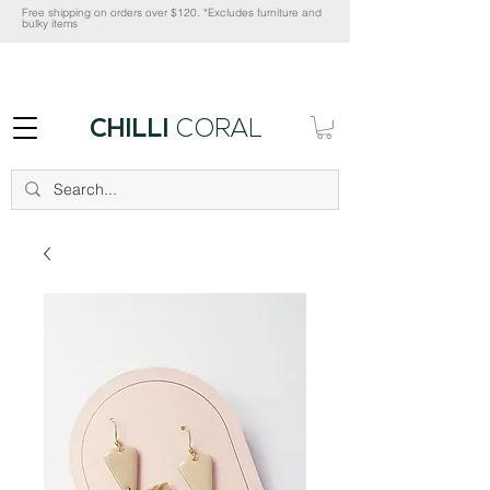
Free shipping on orders over $120. *Excludes furniture and
bulky items
CHILLI
CORAL