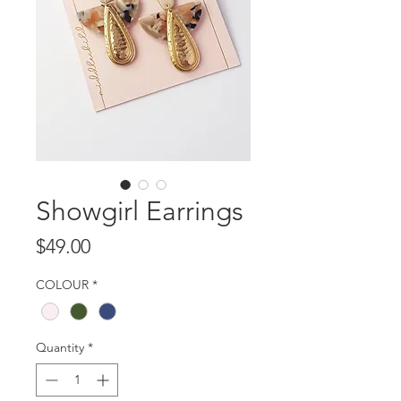
Showgirl Earrings
Price
$49.00
COLOUR
*
Quantity
*