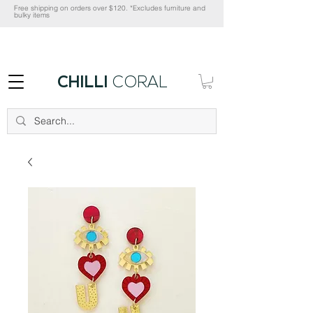
Free shipping on orders over $120. *Excludes furniture and
bulky items
CHILLI
CORAL