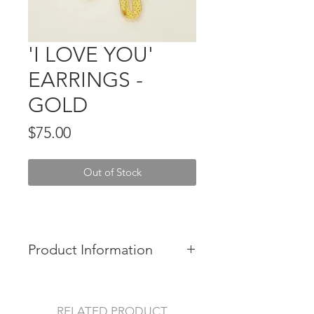
'I LOVE YOU'
EARRINGS -
GOLD
Price
$75.00
Out of Stock
Product Information
Made in Australia.
Size: 7 x 2 cm (1.77 x 0.79 in)
RELATED PRODUCT