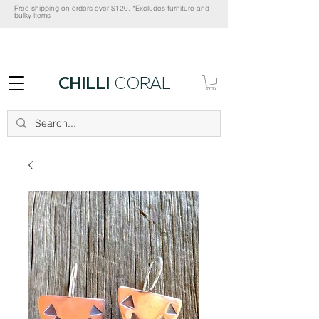
Free shipping on orders over $120. *Excludes furniture and
bulky items
CHILLI
CORAL