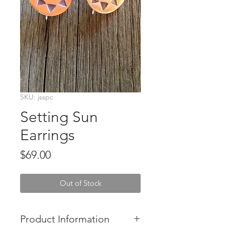
SKU: jsspc
Setting Sun
Earrings
Price
$69.00
Out of Stock
Product Information