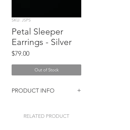
SKU: JSPS
Petal Sleeper
Earrings - Silver
Price
$79.00
Out of Stock
PRODUCT INFO
These super sweet Petal Sleepers
are the perfect minimalist accessory
for every day wear. Pure silver.
RELATED PRODUCT
3cm diameter hoop with petals 1cm
wide and long.