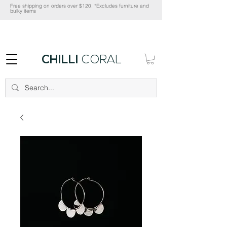
Free shipping on orders over $120. *Excludes furniture and
bulky items
CHILLI
CORAL