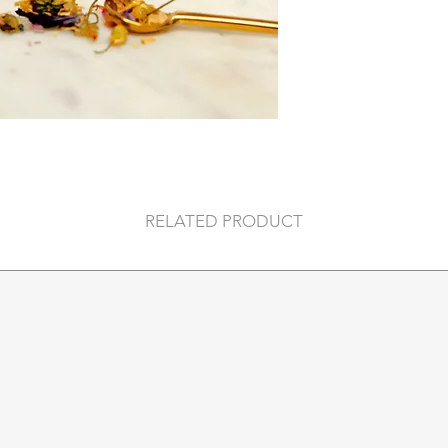
RELATED PRODUCT