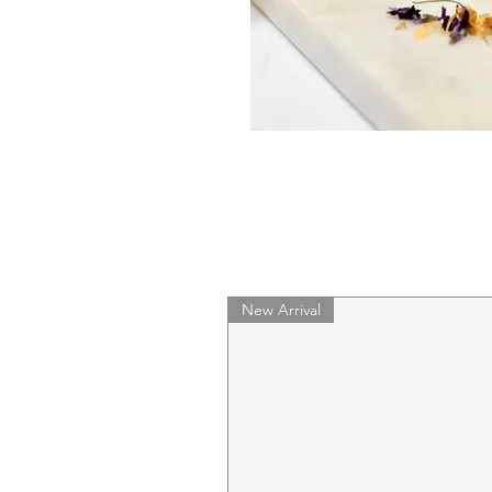
New Arrival