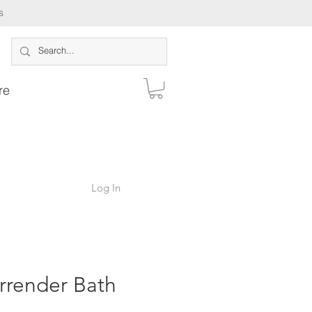
s
re
Log In
rrender Bath