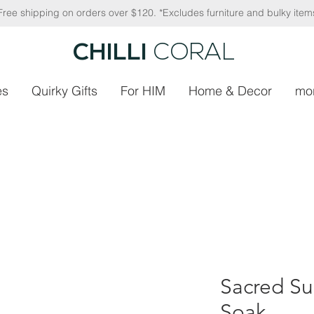
Free shipping on orders over $120. *Excludes furniture and bulky item
CHILLI
CORAL
es
Quirky Gifts
For HIM
Home & Decor
mo
Sacred Su
Soak