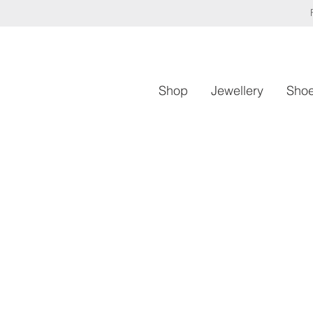
Shop
Jewellery
Sho