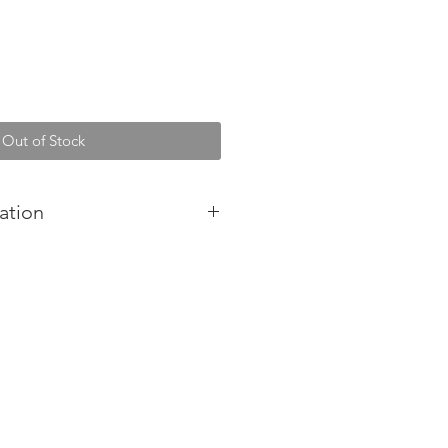
Out of Stock
ation
-stressing bath soak designed to
en and moisturise tired
a calming blend of pure essential
h Epsom salts, this soak was
 soothing relief from our busy
stralia.