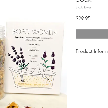
SKU: bwss
Price
$29.95
Product Inform
- A soothing and de
gently cleanse, soft
skin. Incorporating 
oils and mineral ric
crafted to provide a
modern world.
- Made in Sydney, Au
- Cruetly Free.
- 100 % Vegan.