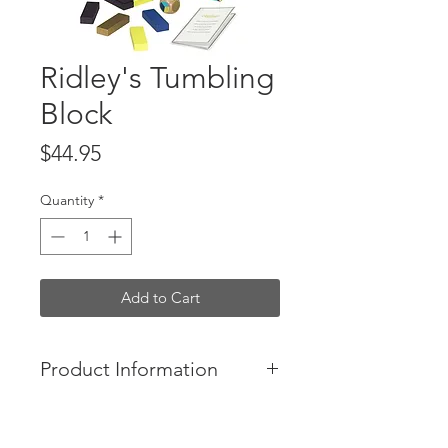
Ridley's Tumbling
Block
Price
$44.95
Quantity
*
Add to Cart
Product Information
-Dare to let the dice decide the
color of your next block! Embrace