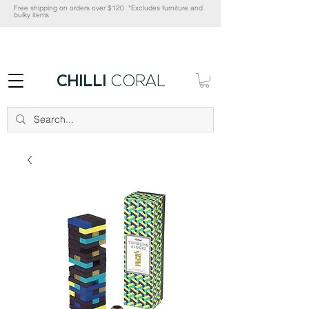
Free shipping on orders over $120. *Excludes furniture and
bulky items
CHILLI
CORAL