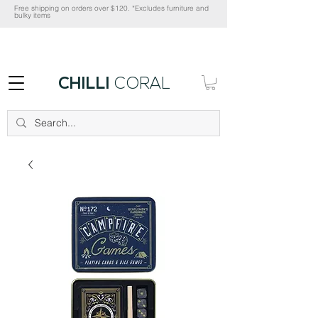
Free shipping on orders over $120. *Excludes furniture and
bulky items
CHILLI
CORAL