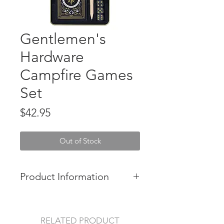
Gentlemen's
Hardware
Campfire Games
Set
Price
$42.95
Out of Stock
Product Information
Grab those marshmallows and have
some fun around the fire with this
Gentlemen's Hardware Campfire
RELATED PRODUCT