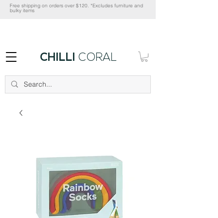
Free shipping on orders over $120. *Excludes furniture and
bulky items
CHILLI
CORAL