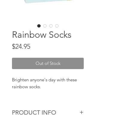
Rainbow Socks
Price
$24.95
Out of Stock
Brighten anyone's day with these
rainbow socks.
One size fits most.
PRODUCT INFO
Material :Cotton, Elasthane,
Polyester
Brighten anyone's day with these
rainbow socks.