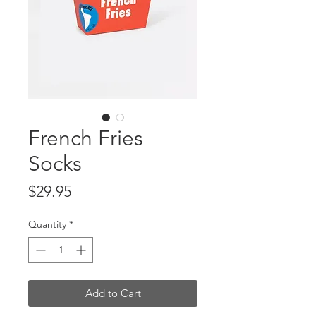
French Fries
Socks
Price
$29.95
Quantity
*
Add to Cart