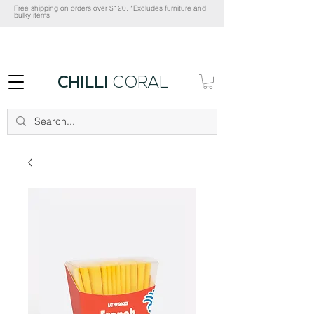
Free shipping on orders over $120. *Excludes furniture and
bulky items
CHILLI
CORAL