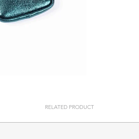
59x28x14 cm (inc
36x40x 14 cm (po
RELATED PRODUCT