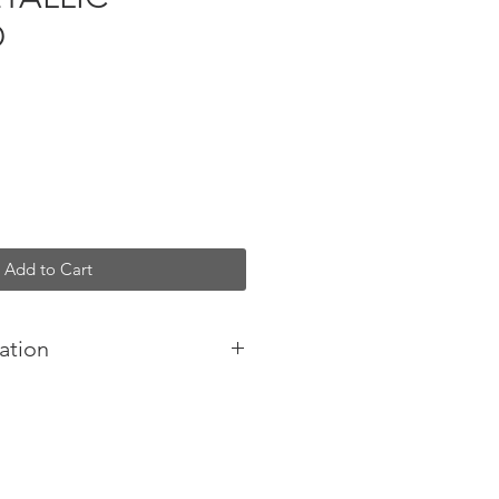
D
Add to Cart
ation
s body bag
ather bag
inside
e / Made in Italy