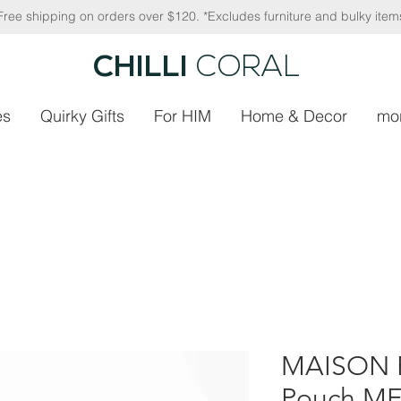
Free shipping on orders over $120. *Excludes furniture and bulky item
CHILLI
CORAL
es
Quirky Gifts
For HIM
Home & Decor
mo
MAISON F
Pouch ME