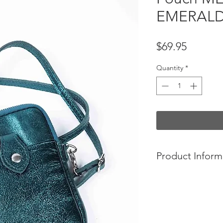
EMERAL
Price
$69.95
Quantity
*
Product Inform
Your everyday cros
100% calfskin le
1 zipped pocket 
No lining
Designed in Franc