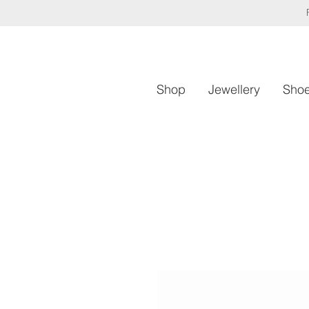
Shop
Jewellery
Sho