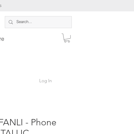
s
re
Log In
ANLI - Phone
TALLIC