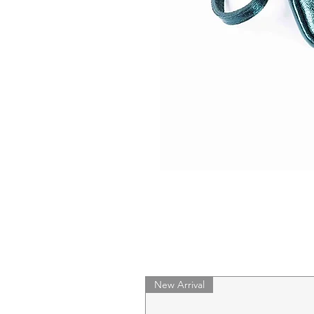
New Arrival