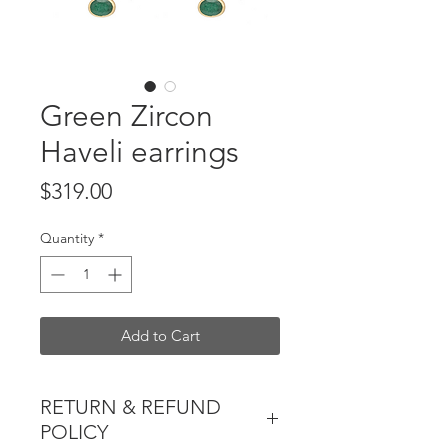
Green Zircon
Haveli earrings
Price
$319.00
Quantity
*
Add to Cart
RETURN & REFUND
POLICY