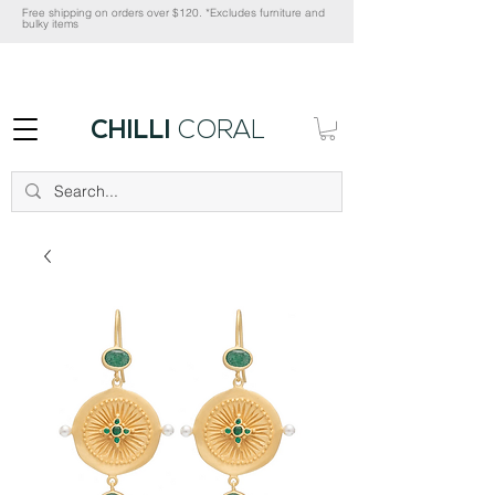
Free shipping on orders over $120. *Excludes furniture and
bulky items
CHILLI
CORAL