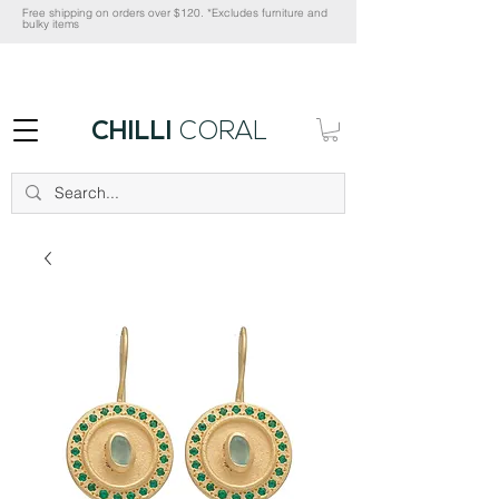
Free shipping on orders over $120. *Excludes furniture and
bulky items
CHILLI
CORAL