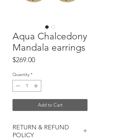
Aqua Chalcedony
Mandala earrings
Price
$269.00
Quantity
*
Add to Cart
RETURN & REFUND
POLICY