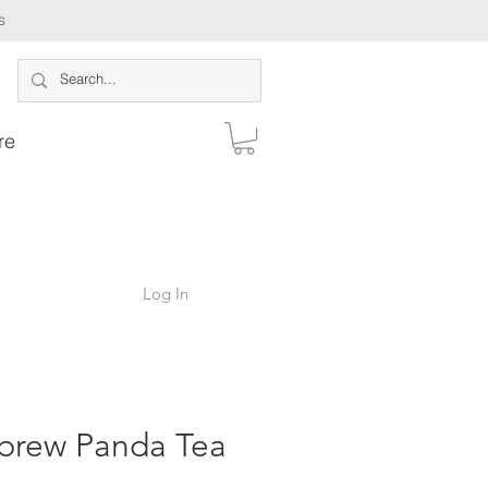
s
re
Log In
brew Panda Tea