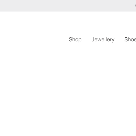
Shop
Jewellery
Sho