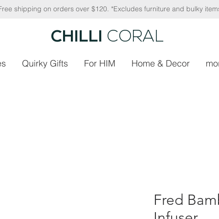
Free shipping on orders over $120. *Excludes furniture and bulky item
CHILLI
CORAL
es
Quirky Gifts
For HIM
Home & Decor
mo
Fred Bam
Infuser