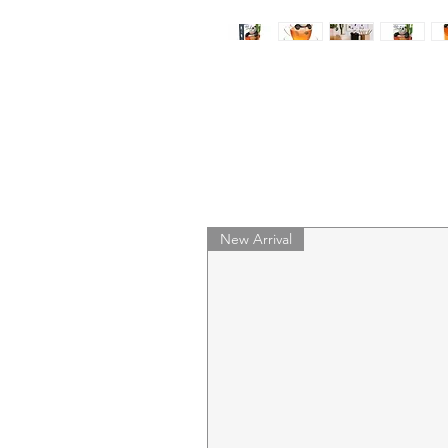
New Arrival