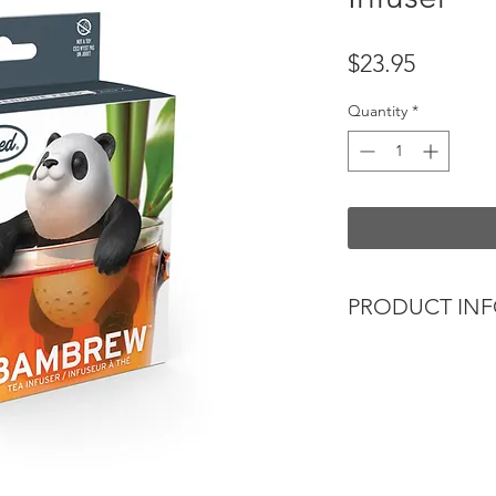
Price
$23.95
Quantity
*
PRODUCT IN
Find your zen in th
Bambrew tea infuser
Simply fill its charm
leaf tea, hang it on
it brews you the per
Constructed from foo