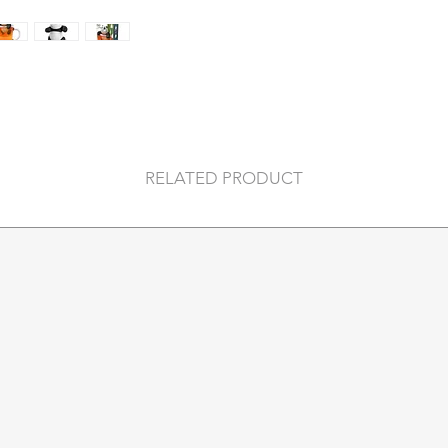
both microwave and
COLOUR
Size
WHAT’S IN THE 
RELATED PRODUCT
Material Composi
Country Of Origin
Assembly Guide
Packaging Key
Recommended A