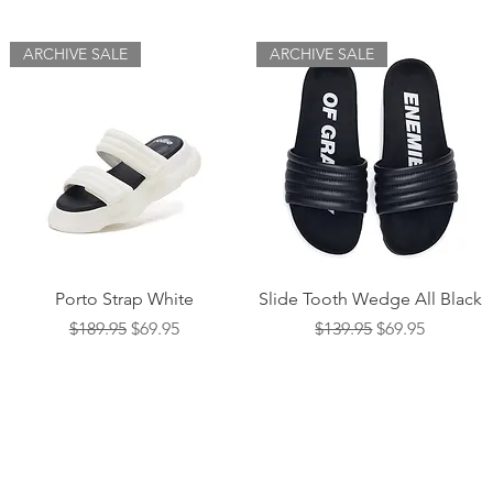
ARCHIVE SALE
ARCHIVE SALE
Quick View
Quick View
Porto Strap White
Slide Tooth Wedge All Black
Regular Price
Sale Price
Regular Price
Sale Price
$189.95
$69.95
$139.95
$69.95