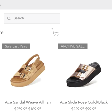
s
re
Sale Last Pairs
ARCHIVE SALE
Log In
Quick View
Quick View
Ace Sandal Weave All Tan
Ace Slide Rose Gold/Black
Regular Price
Sale Price
Regular Price
Sale Price
$259.95
$189.95
$229.95
$99.95