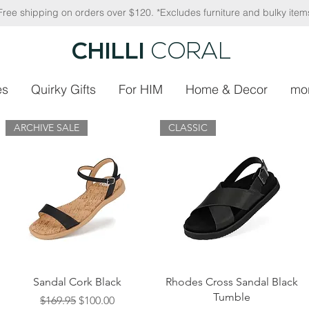
Free shipping on orders over $120. *Excludes furniture and bulky item
CHILLI
CORAL
es
Quirky Gifts
For HIM
Home & Decor
mo
ARCHIVE SALE
CLASSIC
Quick View
Quick View
Sandal Cork Black
Rhodes Cross Sandal Black
Tumble
Regular Price
Sale Price
$169.95
$100.00