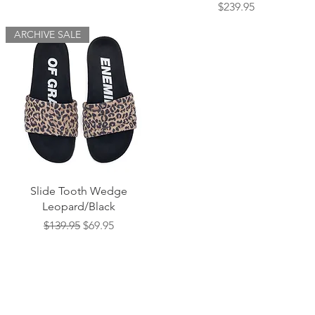
Price
$239.95
ARCHIVE SALE
Quick View
Slide Tooth Wedge
Leopard/Black
Regular Price
Sale Price
$139.95
$69.95