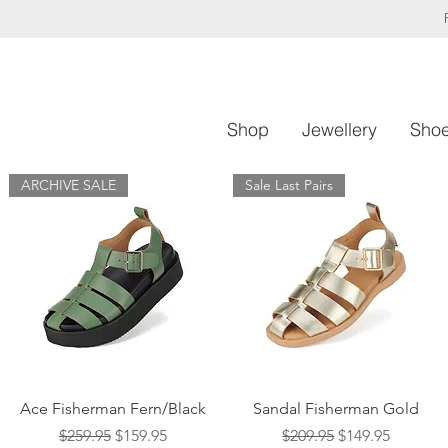
Shop
Jewellery
Sho
ARCHIVE SALE
Sale Last Pairs
Quick View
Quick View
Ace Fisherman Fern/Black
Sandal Fisherman Gold
Regular Price
Sale Price
Regular Price
Sale Price
$259.95
$159.95
$209.95
$149.95