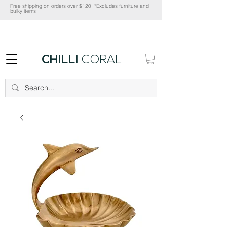
Free shipping on orders over $120. *Excludes furniture and
bulky items
CHILLI
CORAL