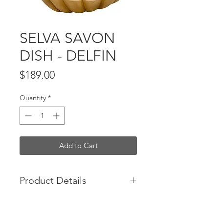
SELVA SAVON
DISH - DELFIN
Price
$189.00
Quantity
*
Add to Cart
Product Details
French Designed - Brass dish
Not for food purpose. For