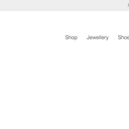
Shop
Jewellery
Sho