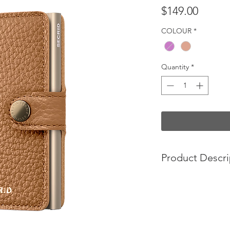
Price
$149.00
COLOUR
*
Quantity
*
Product Descri
The perfect all-roun
Small in size and sur
capacity, the Miniwa
worlds. The exterior