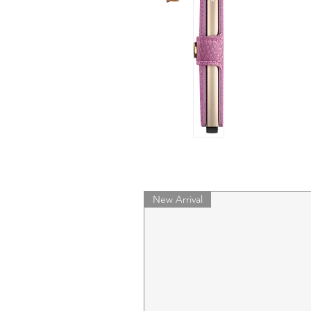
New Arrival