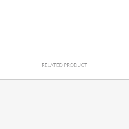
cards, while the al
to slide out cards 
protects them from
wireless communica
Holds
4 embossed or 6 f
4 extra cards
banknotes
business cards
RELATED PRODUCT