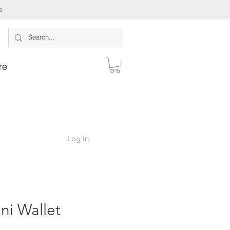
s
re
Log In
ni Wallet