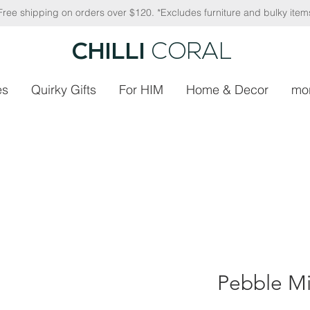
Free shipping on orders over $120. *Excludes furniture and bulky item
CHILLI
CORAL
es
Quirky Gifts
For HIM
Home & Decor
mo
Pebble Mi