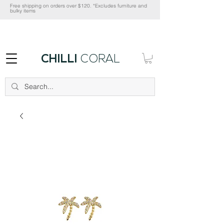
Free shipping on orders over $120. *Excludes furniture and
bulky items
CHILLI
CORAL