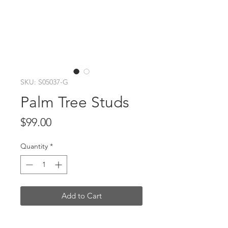
SKU: S05037-G
Palm Tree Studs
Price
$99.00
Quantity
*
Add to Cart