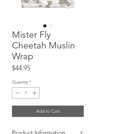
Mister Fly
Cheetah Muslin
Wrap
Price
$44.95
Quantity
*
Add to Cart
Product Information