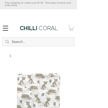
Free shipping on orders over $120. *Excludes furniture and
bulky items
CHILLI
CORAL