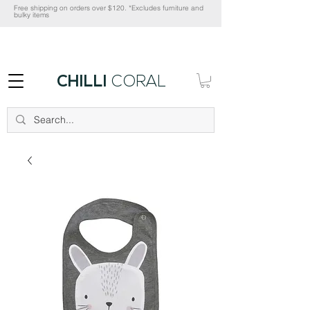
Free shipping on orders over $120. *Excludes furniture and
bulky items
CHILLI
CORAL