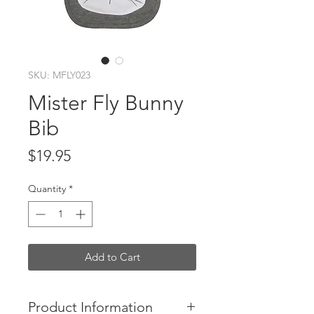
SKU: MFLY023
Mister Fly Bunny
Bib
Price
$19.95
Quantity
*
Add to Cart
Product Information