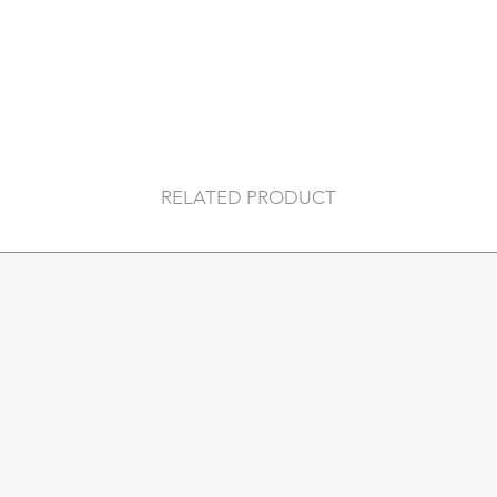
of some classic movi
characters only by 
with famous quotes
for some nostalgia 
included).
Printworks offer a 
photo albums and a
By collaborating wit
RELATED PRODUCT
illustrators and pho
are unique, stylish 
traditional games a