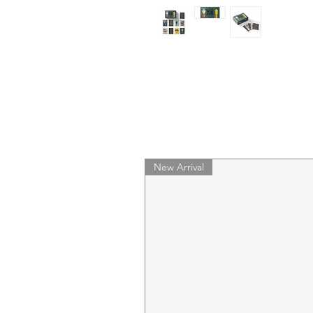
New Arrival