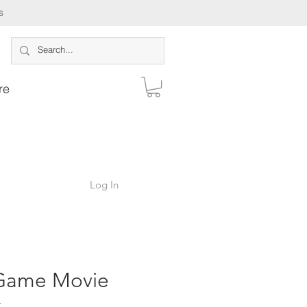
s
re
Log In
Game Movie
s