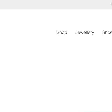
Shop
Jewellery
Sho