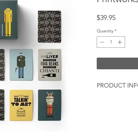
Price
$39.95
Quantity
*
PRODUCT IN
Memory card game t
- The perfect gift for
- A great after dinn
- Beautifully illust
quotes with iconic 
This challenging m