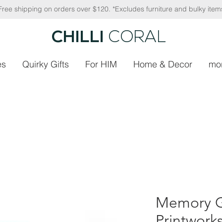
Free shipping on orders over $120. *Excludes furniture and bulky item
CHILLI
CORAL
es
Quirky Gifts
For HIM
Home & Decor
mo
Memory 
Printwork