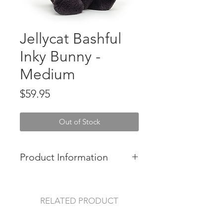
Jellycat Bashful
Inky Bunny -
Medium
Price
$59.95
Out of Stock
Product Information
Bashful Inky Bunny is beautifully
lopsy in deep black liquorice fur.
RELATED PRODUCT
Soft and friendly with a sugar-pink
nose, this curious cutie likes to