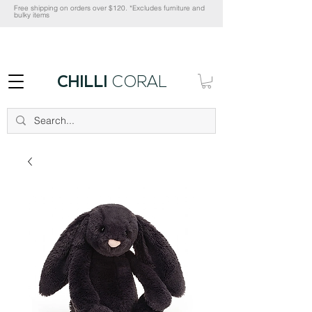
Free shipping on orders over $120. *Excludes furniture and
bulky items
CHILLI
CORAL