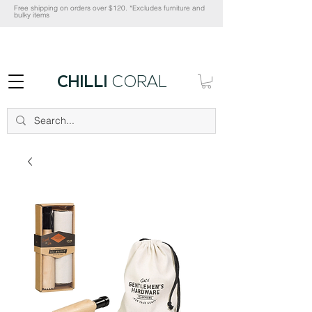
Free shipping on orders over $120. *Excludes furniture and
bulky items
CHILLI
CORAL