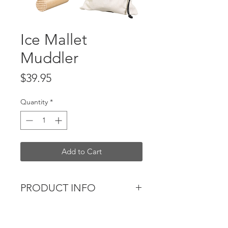
Ice Mallet
Muddler
Price
$39.95
Quantity
*
Add to Cart
PRODUCT INFO
Branded acacia wood mallet
muddler with a black painted