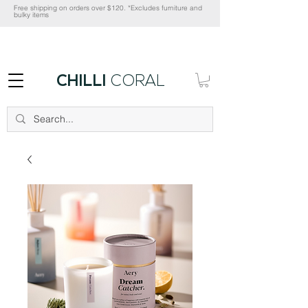
Free shipping on orders over $120. *Excludes furniture and
bulky items
CHILLI
CORAL