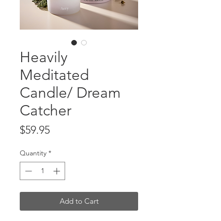
Heavily
Meditated
Candle/ Dream
Catcher
Price
$59.95
Quantity
*
Add to Cart