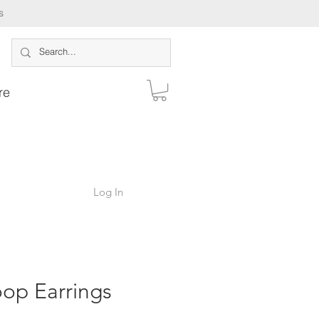
s
re
Log In
op Earrings