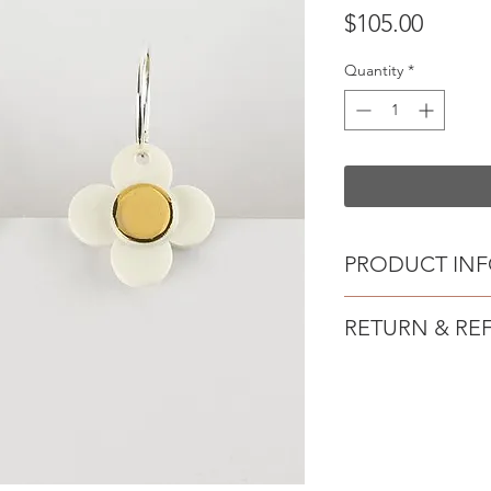
Price
$105.00
Quantity
*
PRODUCT IN
Handmade Porce
RETURN & RE
Sterling silver ho
Created from crisp w
Due to Australian pr
contrasting gold lust
unable to offer exch
hooks.
Wear by day or dres