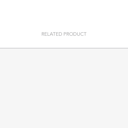
RELATED PRODUCT