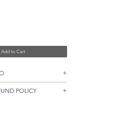
Add to Cart
FO
lain
FUND POLICY
oks
hite porcelain, painted with
oduct safety legislation, we're
re and finished on sterling silver
ange or refunds on earrings.
s them up for a special occasion