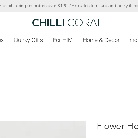
Free shipping on orders over $120. *Excludes furniture and bulky item
CHILLI
CORAL
es
Quirky Gifts
For HIM
Home & Decor
mo
Flower Ho