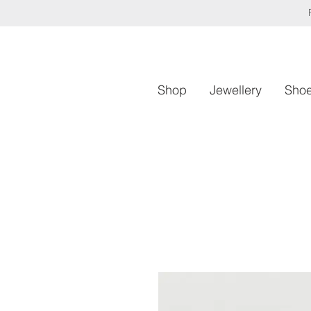
Shop
Jewellery
Sho