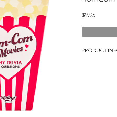
Price
$9.95
PRODUCT IN
Put your cinematic 
Tiny Film Trivia sets
Each quiz contains 8
Ages 12+.