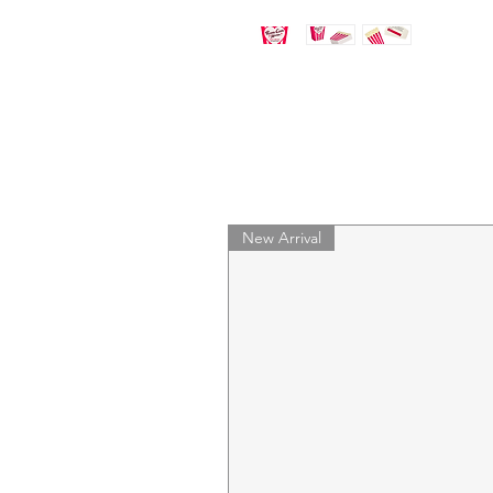
New Arrival