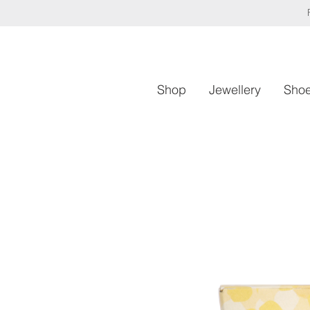
Shop
Jewellery
Sho