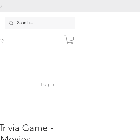
s
re
Log In
Trivia Game -
Movies