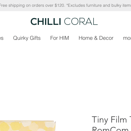
Free shipping on orders over $120. *Excludes furniture and bulky item
CHILLI
CORAL
es
Quirky Gifts
For HIM
Home & Decor
mo
Tiny Film 
RomCom 