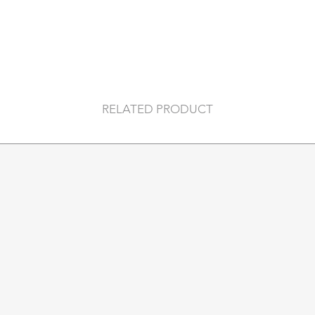
RELATED PRODUCT