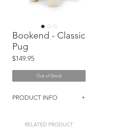
Bookend - Classic
Pug
Price
$149.95
Out of Stock
PRODUCT INFO
The perfect size & weight to prop
up a stack of heavy books, the Zuny
Bookend is as cute as it is
RELATED PRODUCT
functional. The classic and minimal,
yet whimsical design make it