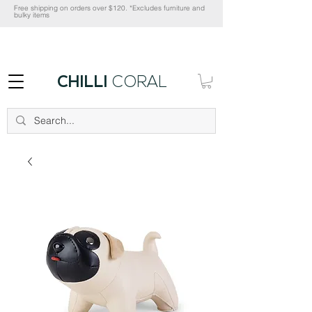
Free shipping on orders over $120. *Excludes furniture and
bulky items
CHILLI
CORAL