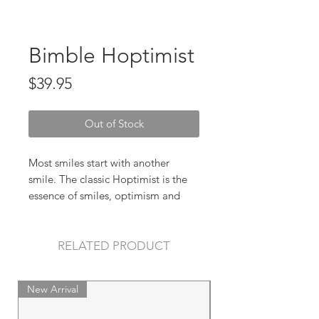
Bimble Hoptimist
Price
$39.95
Out of Stock
Most smiles start with another
smile. The classic Hoptimist is the
essence of smiles, optimism and
good humour, and with its bright,
cheery colours and round,
harmonious silhouette it spreads joy
RELATED PRODUCT
wherever it finds itself.
New Arrival
New Arrival
Size: H 14 cm, D 10 cm