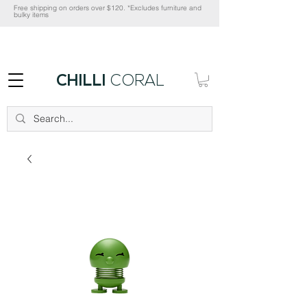
Free shipping on orders over $120. *Excludes furniture and
bulky items
CHILLI
CORAL