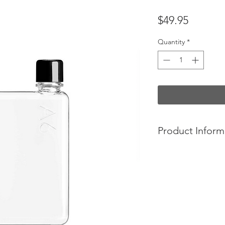
Price
$49.95
Quantity
*
Product Inform
- Holds 375ml.
- Desinged to fit in
while jogging. Its 
to the active and soci
-Elegant form and 
-BPA, BPS-free plast
-Black and white lid