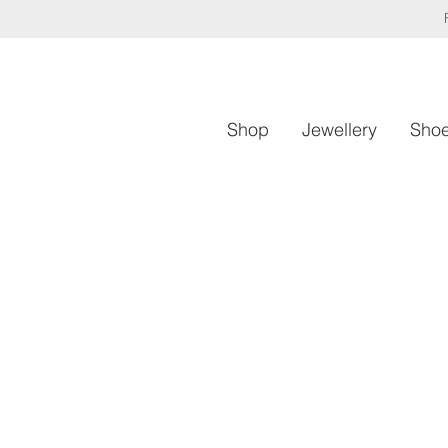
Shop
Jewellery
Sho