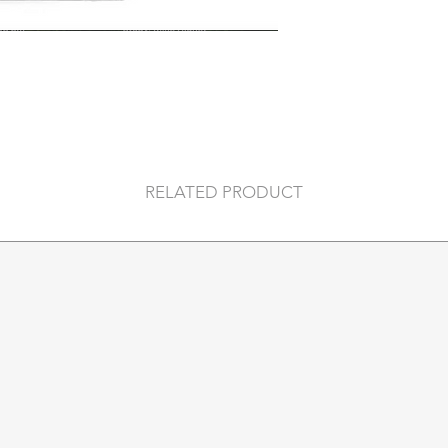
-For hot and cold l
degrees c.
- Dimensions: 195
RELATED PRODUCT