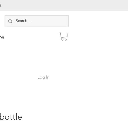
s
re
Log In
ottle