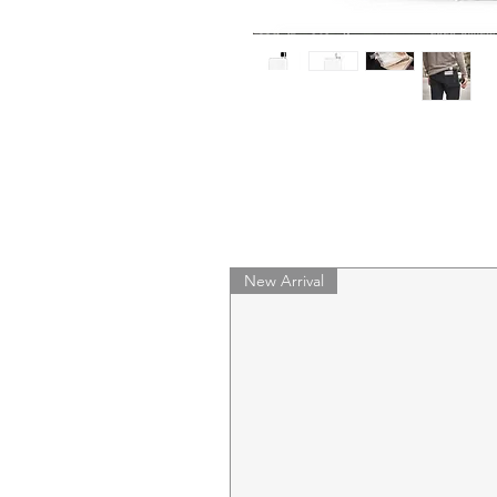
New Arrival