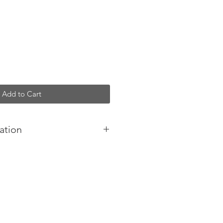
Add to Cart
ation
 your pocket, handbag or held
slim and considered form appeals
al lifestyle.
minimal appearance.
ic.
 included.