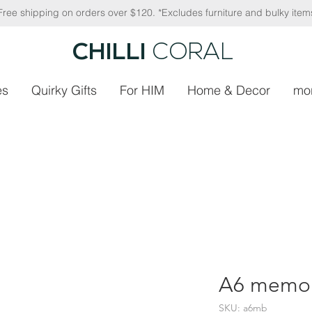
Free shipping on orders over $120. *Excludes furniture and bulky item
CHILLI
CORAL
es
Quirky Gifts
For HIM
Home & Decor
mo
A6 memob
SKU: a6mb