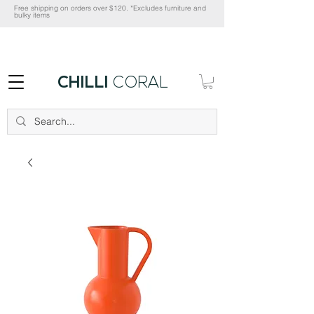
Free shipping on orders over $120. *Excludes furniture and
bulky items
CHILLI
CORAL